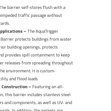
he barrier self-stores flush with a
nimpeded traffic passage without
zards.
Applications –
The AquaTrigger
Barrier protects buildings from water
rior building openings, protects
nd provides spill containment to keep
kler releases from spreading throughout
the environment. It is custom-
ility and flood loads.
t Construction –
Featuring an all-
 this barrier includes stainless steel
ers and components, as well as UV- and
seals. In addition, the gaskets are