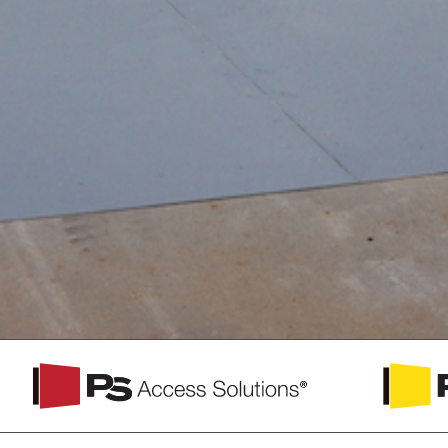
PS
PS
Access
Safety
Solutions
Access