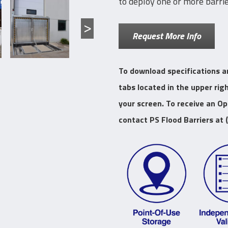
to deploy one or more barrie
Request More Info
To download specifications a
tabs located in the upper rig
your screen. To receive an O
contact PS Flood Barriers at 