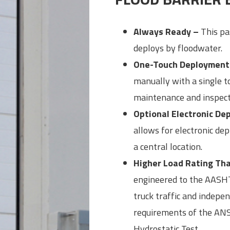
Always Ready –
This pas
deploys by floodwater.
One-Touch Deployment
manually with a single 
maintenance and inspect
Optional Electronic D
allows for electronic de
a central location.
Higher Load Rating Tha
engineered to the AASHT
truck traffic and indepe
requirements of the ANS
Hydrostatic Test.