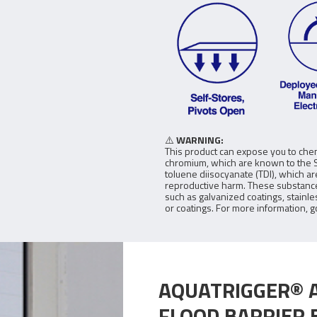
⚠️
WARNING:
This product can expose you to chem
chromium, which are known to the St
toluene diisocyanate (TDI), which a
reproductive harm. These substance
such as galvanized coatings, stainle
or coatings. For more information, g
AQUATRIGGER® 
FLOOD BARRIER 