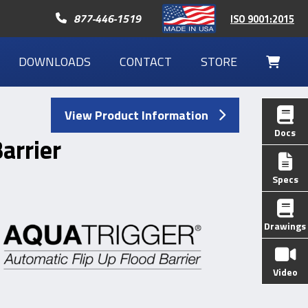
Call 877-446-1519
877-446-1519
ISO 9001:2015
DOWNLOADS
CONTACT
STORE
Your
Cart
View Product Information
Docs
arrier
Specs
Drawings
Video