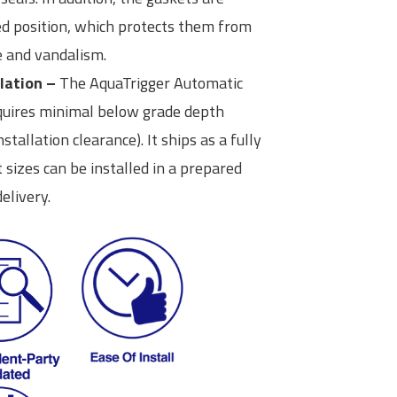
ed position, which protects them from
 and vandalism.
lation –
The AquaTrigger Automatic
equires minimal below grade depth
stallation clearance). It ships as a fully
sizes can be installed in a prepared
elivery.