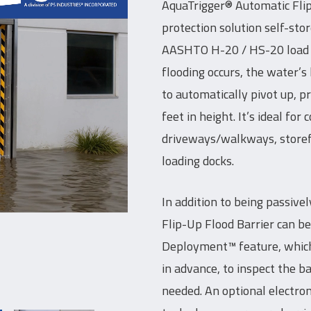
AquaTrigger® Automatic Flip
protection solution self-stor
AASHTO H-20 / HS-20 load rat
flooding occurs, the water’s
to automatically pivot up, p
feet in height. It’s ideal for
driveways/walkways, storefr
loading docks.
In addition to being passive
Flip-Up Flood Barrier can b
Deployment™ feature, which 
in advance, to inspect the b
needed. An optional electron