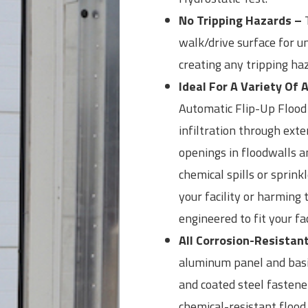
No Tripping Hazards –
T
walk/drive surface for u
creating any tripping ha
Ideal For A Variety Of 
Automatic Flip-Up Flood 
infiltration through exte
openings in floodwalls a
chemical spills or sprin
your facility or harming 
engineered to fit your fac
All Corrosion-Resistan
aluminum panel and basin,
and coated steel fasten
chemical-resistant flood 