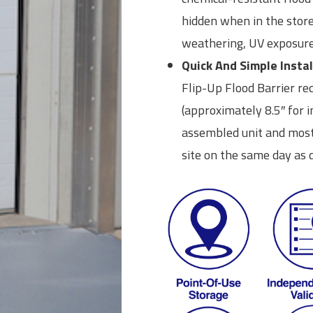
hidden when in the stor
weathering, UV exposure
Quick And Simple Instal
Flip-Up Flood Barrier r
(approximately 8.5″ for in
assembled unit and most 
site on the same day as d