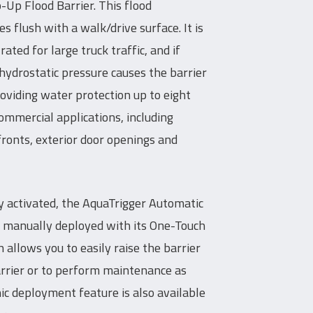
-Up Flood Barrier. This flood
es flush with a walk/drive surface. It is
ed for large truck traffic, and if
 hydrostatic pressure causes the barrier
roviding water protection up to eight
 commercial applications, including
onts, exterior door openings and
ly activated, the AquaTrigger Automatic
e manually deployed with its One-Touch
allows you to easily raise the barrier
arrier or to perform maintenance as
ic deployment feature is also available