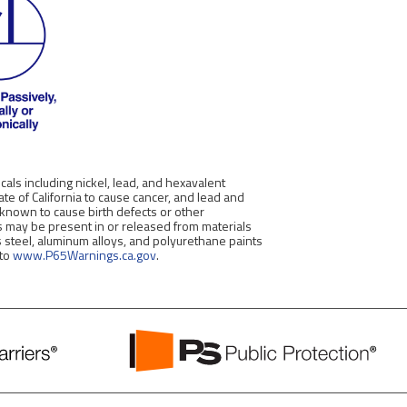
als including nickel, lead, and hexavalent
e of California to cause cancer, and lead and
 known to cause birth defects or other
 may be present in or released from materials
s steel, aluminum alloys, and polyurethane paints
 to
www.P65Warnings.ca.gov
.
PS
Public
Protection