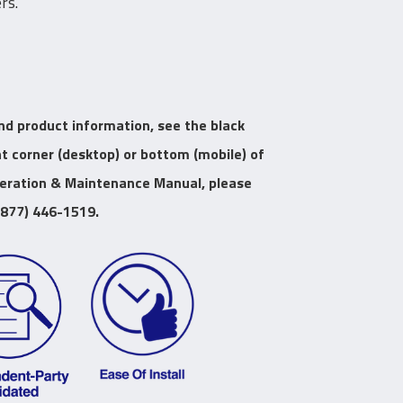
rs.
nd product information, see the black
ht corner (desktop) or bottom (mobile) of
peration & Maintenance Manual, please
(877) 446-1519.