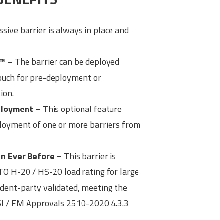
sive barrier is always in place and
™ –
The barrier can be deployed
touch for pre-deployment or
ion.
eployment –
This optional feature
ployment of one or more barriers from
n Ever Before –
This barrier is
O H-20 / HS-20 load rating for large
ndent-party validated, meeting the
I / FM Approvals 2510-2020 4.3.3