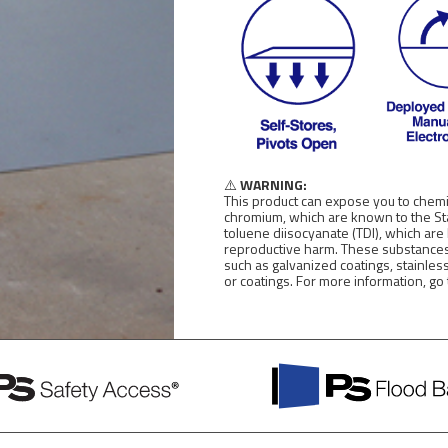
⚠️
WARNING:
This product can expose you to chemic
chromium, which are known to the Stat
toluene diisocyanate (TDI), which are
reproductive harm. These substances
such as galvanized coatings, stainles
or coatings. For more information, go
PS
Flood
Barriers