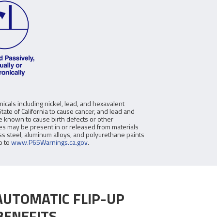
icals including nickel, lead, and hexavalent
ate of California to cause cancer, and lead and
re known to cause birth defects or other
s may be present in or released from materials
ss steel, aluminum alloys, and polyurethane paints
o to
www.P65Warnings.ca.gov
.
AUTOMATIC FLIP-UP
BENEFITS