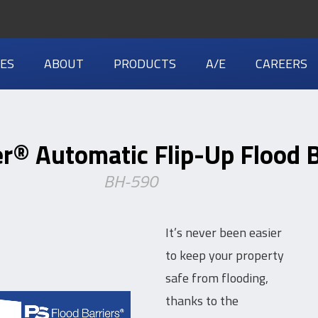
IES
ABOUT
PRODUCTS
A/E
CAREERS
r® Automatic Flip-Up Flood B
BH-590
It’s never been easier
to keep your property
safe from flooding,
thanks to the