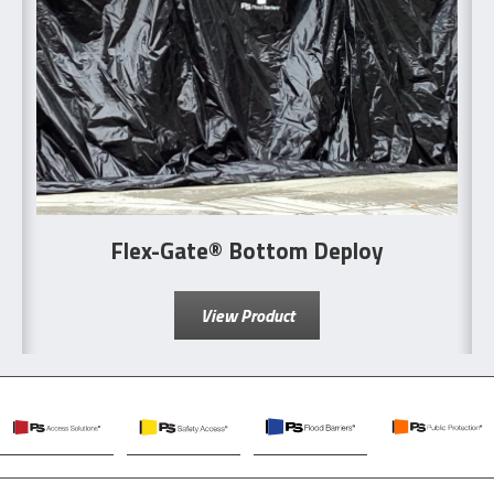
Flex-Gate® Bottom Deploy
View Product
PS
PS
PS
PS
Access
Safety
Flood
Public
Solutions
Access
Barriers
Protection