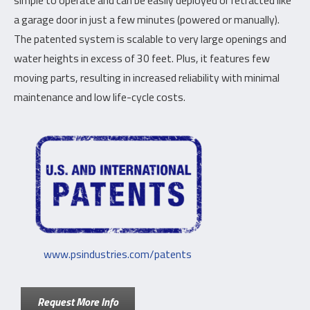
simple to operate and can be easily deployed or retracted like
a garage door in just a few minutes (powered or manually).
The patented system is scalable to very large openings and
water heights in excess of 30 feet. Plus, it features few
moving parts, resulting in increased reliability with minimal
maintenance and low life-cycle costs.
www.psindustries.com/patents
Request More Info