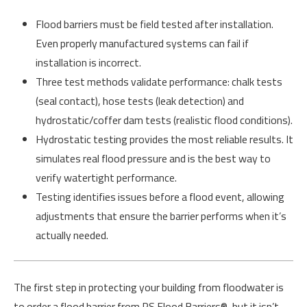
Flood barriers must be field tested after installation.
Even properly manufactured systems can fail if
installation is incorrect.
Three test methods validate performance: chalk tests
(seal contact), hose tests (leak detection) and
hydrostatic/coffer dam tests (realistic flood conditions).
Hydrostatic testing provides the most reliable results. It
simulates real flood pressure and is the best way to
verify watertight performance.
Testing identifies issues before a flood event, allowing
adjustments that ensure the barrier performs when it’s
actually needed.
The first step in protecting your building from floodwater is
to order a flood barrier from PS Flood Barriers®, but it isn’t