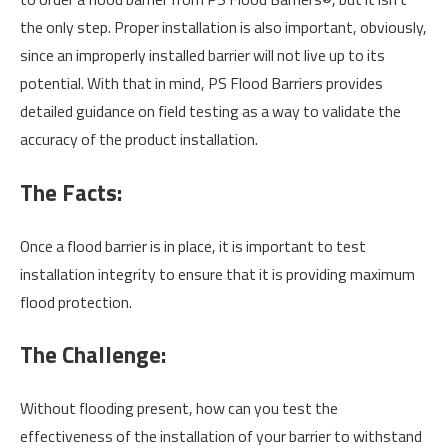
the only step. Proper installation is also important, obviously,
since an improperly installed barrier will not live up to its
potential. With that in mind, PS Flood Barriers provides
detailed guidance on field testing as a way to validate the
accuracy of the product installation.
The Facts:
Once a flood barrier is in place, it is important to test
installation integrity to ensure that it is providing maximum
flood protection.
The Challenge:
Without flooding present, how can you test the
effectiveness of the installation of your barrier to withstand