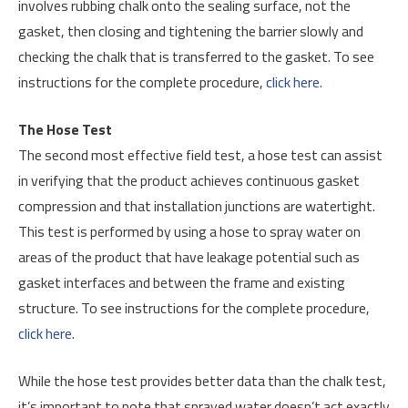
involves rubbing chalk onto the sealing surface, not the
gasket, then closing and tightening the barrier slowly and
checking the chalk that is transferred to the gasket. To see
instructions for the complete procedure,
click here.
The Hose Test
The second most effective field test, a hose test can assist
in verifying that the product achieves continuous gasket
compression and that installation junctions are watertight.
This test is performed by using a hose to spray water on
areas of the product that have leakage potential such as
gasket interfaces and between the frame and existing
structure. To see instructions for the complete procedure,
click here
.
While the hose test provides better data than the chalk test,
it’s important to note that sprayed water doesn’t act exactly