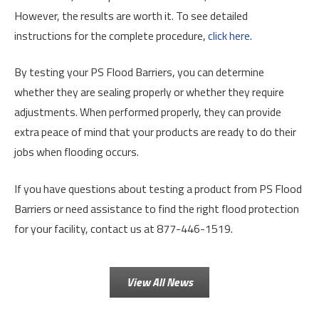
However, the results are worth it. To see detailed
instructions for the complete procedure,
click here
.
By testing your PS Flood Barriers, you can determine
whether they are sealing properly or whether they require
adjustments. When performed properly, they can provide
extra peace of mind that your products are ready to do their
jobs when flooding occurs.
If you have questions about testing a product from PS Flood
Barriers or need assistance to find the right flood protection
for your facility, contact us at 877-446-1519.
View All News