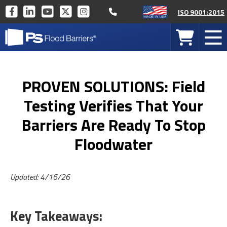
Call 877-446-1519
PS
PS
PS
PS
PS
ISO 9001:2015
INDUSTRIES
INDUSTRIES
INDUSTRIES
INDUSTRIES
INDUSTRIES
PS
ON
ON
ON
ON
ON
Your
Mob
Industries
FACEBOOK
LINKEDIN
YOUTUBE
TWITTER
INSTAGRAM
Cart
Men
Home
PROVEN SOLUTIONS: Field
Testing Verifies That Your
Barriers Are Ready To Stop
Floodwater
Updated: 4/16/26
Key Takeaways: