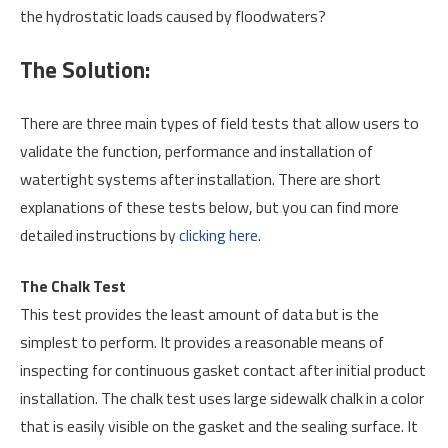
the hydrostatic loads caused by floodwaters?
The Solution:
There are three main types of field tests that allow users to
validate the function, performance and installation of
watertight systems after installation. There are short
explanations of these tests below, but you can find more
detailed instructions by
clicking here
.
The Chalk Test
This test provides the least amount of data but is the
simplest to perform. It provides a reasonable means of
inspecting for continuous gasket contact after initial product
installation. The chalk test uses large sidewalk chalk in a color
that is easily visible on the gasket and the sealing surface. It