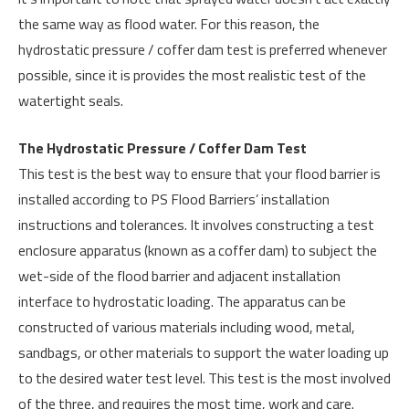
the same way as flood water. For this reason, the
hydrostatic pressure / coffer dam test is preferred whenever
possible, since it is provides the most realistic test of the
watertight seals.
The Hydrostatic Pressure / Coffer Dam Test
This test is the best way to ensure that your flood barrier is
installed according to PS Flood Barriers’ installation
instructions and tolerances. It involves constructing a test
enclosure apparatus (known as a coffer dam) to subject the
wet-side of the flood barrier and adjacent installation
interface to hydrostatic loading. The apparatus can be
constructed of various materials including wood, metal,
sandbags, or other materials to support the water loading up
to the desired water test level. This test is the most involved
of the three, and requires the most time, work and care.