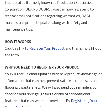
Incorporated (formerly known as Production Specialties
Corporation, DBA PS DOORS), you can now register it to
receive email notifications regarding warranties, O&M
manuals and product updates along with safety and
maintenance tips.
HOW IT WORKS
Click this link to
Register Your Product
and then simply fill out
the form.
WHY YOU NEED TO REGISTER YOUR PRODUCT
You will receive email updates with new product knowledge or
information that may help prevent safety accidents, avert
flooding disasters, etc. We will also send you reminders to
check on your springs, gaskets or any other additional
features that may wear out overtime. By
Registering Your