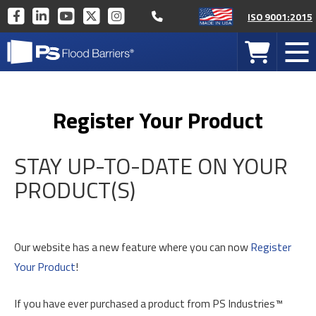
Call 877-446-1519
PS
PS
PS
PS
PS
ISO 9001:2015
INDUSTRIES
INDUSTRIES
INDUSTRIES
INDUSTRIES
INDUSTRIES
PS
ON
ON
ON
ON
ON
Your
Mob
Industries
FACEBOOK
LINKEDIN
YOUTUBE
TWITTER
INSTAGRAM
Cart
Men
Home
Register Your Product
STAY UP-TO-DATE ON YOUR
PRODUCT(S)
Our website has a new feature where you can now
Register
Your Product
!
If you have ever purchased a product from PS Industries™