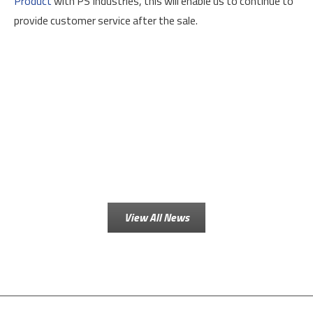
Product
with PS Industries, this will enable us to continue to
provide customer service after the sale.
View All News